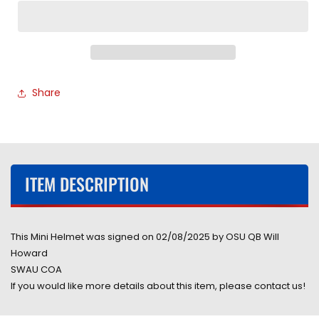
State
State
University
University
Buckeyes
Buckeyes
Will
Will
Howard
Howard
Hand
Hand
Share
Signed
Signed
Autographed
Autographed
2024
2024
National
National
Champions
Champions
Mini
Mini
ITEM DESCRIPTION
Helmet
Helmet
Signed
Signed
in
in
Black
Black
This Mini Helmet was signed on 02/08/2025 by OSU QB Will
includes
includes
Howard
SWAU
SWAU
SWAU COA
COA
COA
If you would like more details about this item, please contact us!