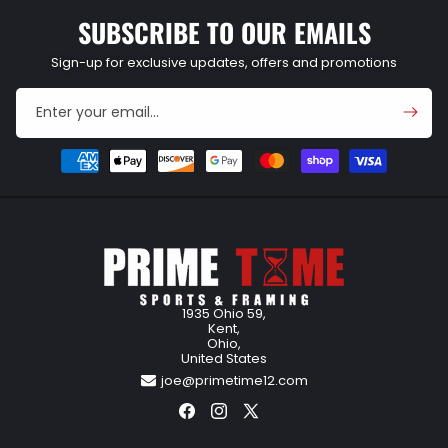
SUBSCRIBE TO OUR EMAILS
Sign-up for exclusive updates, offers and promotions
Enter your email...
Payment
methods
1935 Ohio 59,
Kent,
Ohio,
United States
joe@primetime12.com
Facebook
Instagram
X
(Twitter)