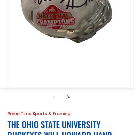
Open
media
1
of
1
/
4
in
i
modal
Prime Time Sports & Framing
THE OHIO STATE UNIVERSITY