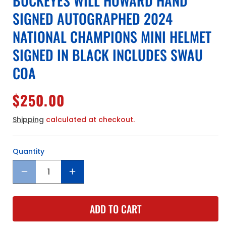
BUCKEYES WILL HOWARD HAND
SIGNED AUTOGRAPHED 2024
NATIONAL CHAMPIONS MINI HELMET
SIGNED IN BLACK INCLUDES SWAU
COA
Regular
$250.00
price
Shipping
calculated at checkout.
Quantity
Quantity
Decrease
Increase
quantity
quantity
for
for
ADD TO CART
The
The
Ohio
Ohio