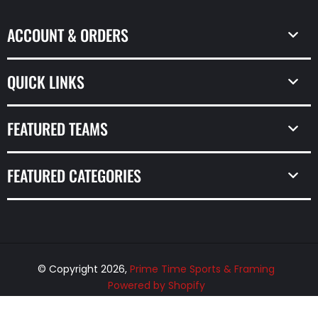
ACCOUNT & ORDERS
QUICK LINKS
FEATURED TEAMS
FEATURED CATEGORIES
© Copyright 2026,
Prime Time Sports & Framing
Powered by Shopify
Design by Frooition.com