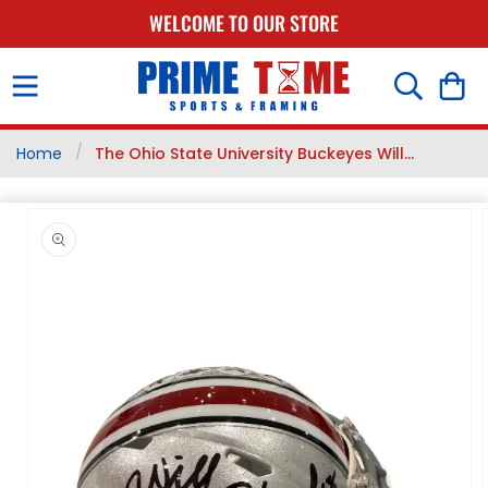
SKIP TO
WELCOME TO OUR STORE
CONTENT
Cart
/
Home
The Ohio State University Buckeyes Will...
SKIP TO
PRODUCT
INFORMATION