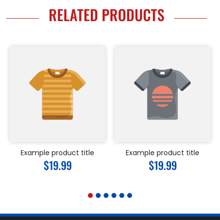
RELATED PRODUCTS
Example product title
Example product title
Regular
$19.99
Regular
$19.99
price
price