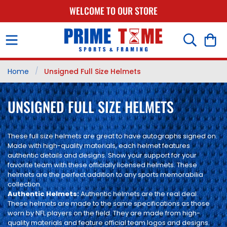
SKIP TO
WELCOME TO OUR STORE
CONTENT
Cart
/
Home
Unsigned Full Size Helmets
C
UNSIGNED FULL SIZE HELMETS
O
These full size helmets are great to have autographs signed on.
L
Made with high-quality materials, each helmet features
L
authentic details and designs. Show your support for your
favorite team with these officially licensed helmets. These
E
helmets are the perfect addition to any sports memorabilia
collection.
C
Authentic Helmets:
Authentic helmets are the real deal.
These helmets are made to the same specifications as those
T
worn by NFL players on the field. They are made from high-
quality materials and feature official team logos and designs.