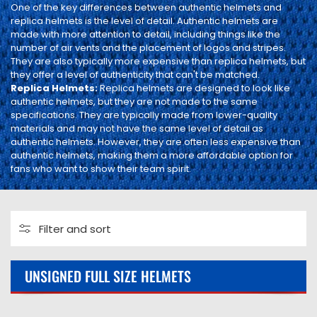
I
One of the key differences between authentic helmets and
replica helmets is the level of detail. Authentic helmets are
O
made with more attention to detail, including things like the
number of air vents and the placement of logos and stripes.
N
They are also typically more expensive than replica helmets, but
they offer a level of authenticity that can't be matched.
:
Replica Helmets:
Replica helmets are designed to look like
authentic helmets, but they are not made to the same
specifications. They are typically made from lower-quality
materials and may not have the same level of detail as
authentic helmets. However, they are often less expensive than
authentic helmets, making them a more affordable option for
fans who want to show their team spirit.
Filter and sort
0 products
UNSIGNED FULL SIZE HELMETS