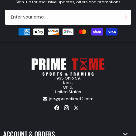
Sign-up for exclusive updates, offers and promotions
Enter your email...
Payment
methods
1935 Ohio 59,
Kent,
Ohio,
United States
joe@primetime12.com
Facebook
Instagram
X
(Twitter)
ACCOUNT & ORDERS