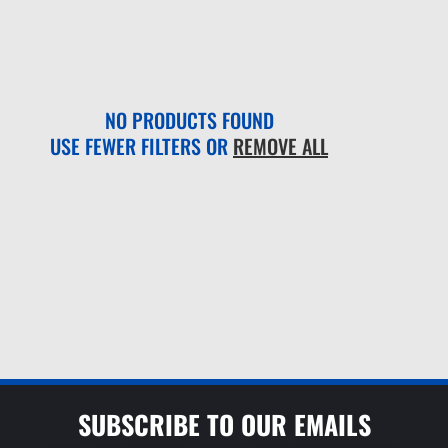
NO PRODUCTS FOUND
USE FEWER FILTERS OR
REMOVE ALL
SUBSCRIBE TO OUR EMAILS