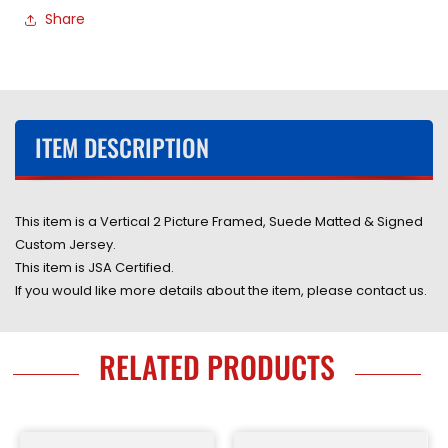
Share
Red
Red
Jersey
Jersey
Framed
Framed
&amp;
&amp;
Suede
Suede
Matted
Matted
ITEM DESCRIPTION
with
with
JSA
JSA
COA
COA
This item is a Vertical 2 Picture Framed, Suede Matted & Signed
Custom Jersey.
This item is JSA Certified.
If you would like more details about the item, please contact us.
RELATED PRODUCTS