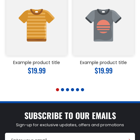
Example product title
Example product title
Regular
$19.99
Regular
$19.99
price
price
SUBSCRIBE TO OUR EMAILS
Sign-up for exclusive updates, offers and promotions