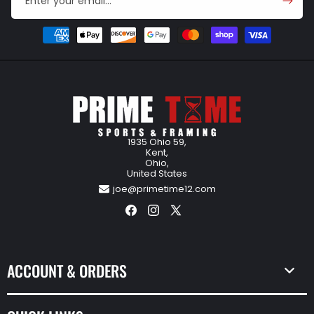
Enter your email...
Payment
methods
1935 Ohio 59,
Kent,
Ohio,
United States
joe@primetime12.com
Facebook
Instagram
X
(Twitter)
ACCOUNT & ORDERS