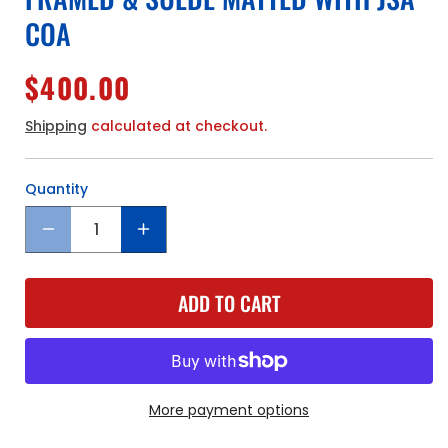
COA
Regular
$400.00
price
Shipping
calculated at checkout.
Quantity
Quantity
Decrease
Increase
quantity
quantity
for
for
ADD TO CART
Atlanta
Atlanta
Hawks
Hawks
Dominique
Dominique
Wilkins
Wilkins
Hand
Hand
Signed
Signed
More payment options
Autographed
Autographed
Custom
Custom