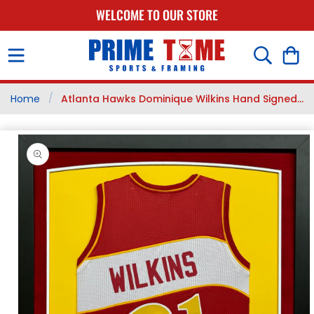
SKIP TO
WELCOME TO OUR STORE
CONTENT
Cart
/
Home
Atlanta Hawks Dominique Wilkins Hand Signed...
SKIP TO
PRODUCT
INFORMATION