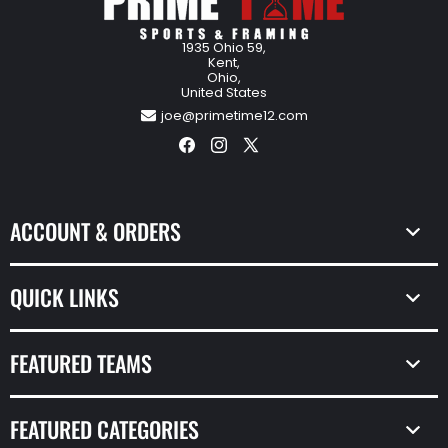
1935 Ohio 59,
Kent,
Ohio,
United States
joe@primetime12.com
Facebook
Instagram
X
(Twitter)
ACCOUNT & ORDERS
QUICK LINKS
FEATURED TEAMS
FEATURED CATEGORIES