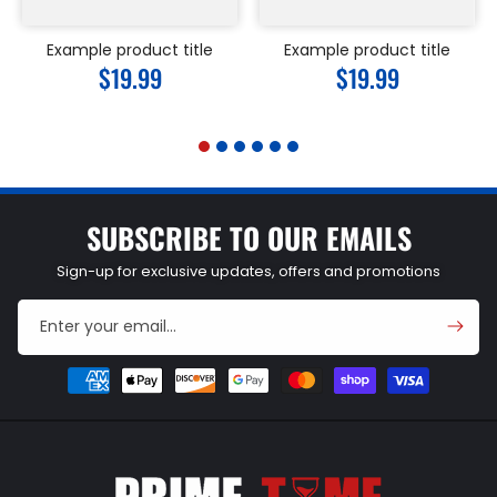
Example product title
Example product title
Regular
$19.99
Regular
$19.99
price
price
SUBSCRIBE TO OUR EMAILS
Sign-up for exclusive updates, offers and promotions
Enter your email...
Payment
methods