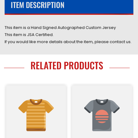
ITEM DESCRIPTION
This item is a Hand Signed Autographed
Custom
Jersey
This item is JSA Certified.
If you would like more details about the item, please contact us.
RELATED PRODUCTS