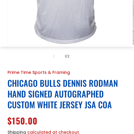
Open
media
1
of
1
/
2
in
i
modal
Prime Time Sports & Framing
CHICAGO BULLS DENNIS RODMAN
HAND SIGNED AUTOGRAPHED
CUSTOM WHITE JERSEY JSA COA
Regular
$150.00
price
Shipping
calculated at checkout.