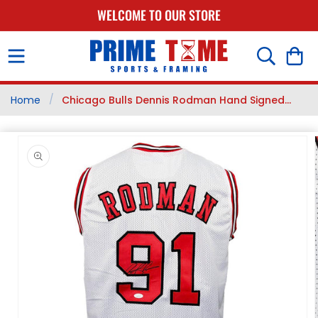
SKIP TO
WELCOME TO OUR STORE
CONTENT
Cart
/
Home
Chicago Bulls Dennis Rodman Hand Signed...
SKIP TO
PRODUCT
INFORMATION