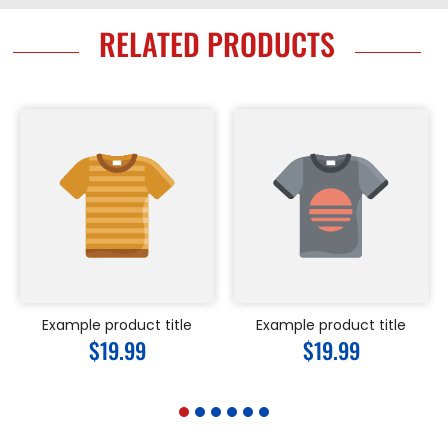
RELATED PRODUCTS
Example product title
Example product title
Regular
$19.99
Regular
$19.99
price
price