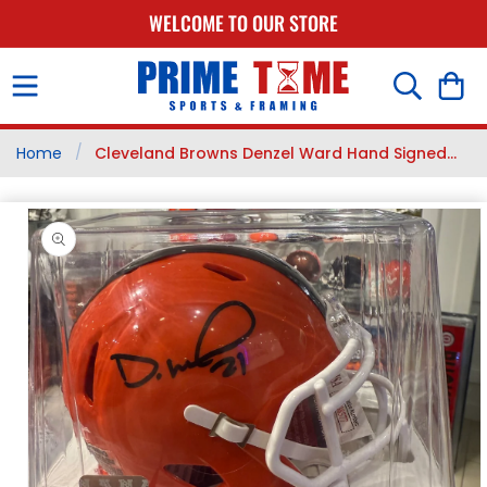
SKIP TO
WELCOME TO OUR STORE
CONTENT
Cart
/
Home
Cleveland Browns Denzel Ward Hand Signed...
SKIP TO
PRODUCT
INFORMATION