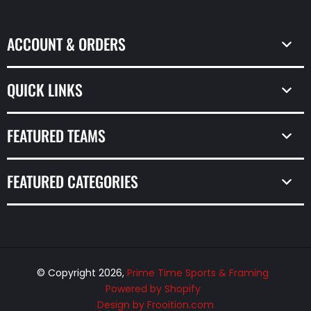
ACCOUNT & ORDERS
QUICK LINKS
FEATURED TEAMS
FEATURED CATEGORIES
© Copyright 2026,
Prime Time Sports & Framing
Powered by Shopify
Design by Frooition.com