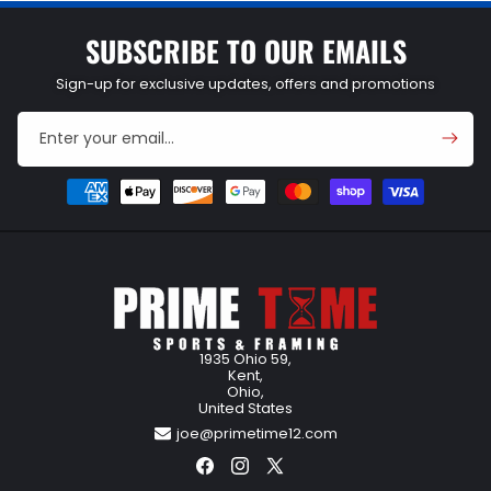
SUBSCRIBE TO OUR EMAILS
Sign-up for exclusive updates, offers and promotions
Enter your email...
Payment
methods
1935 Ohio 59,
Kent,
Ohio,
United States
joe@primetime12.com
Facebook
Instagram
X
(Twitter)