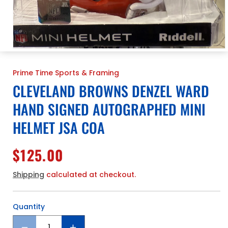
Open
media
1
Prime Time Sports & Framing
in
modal
CLEVELAND BROWNS DENZEL WARD
HAND SIGNED AUTOGRAPHED MINI
HELMET JSA COA
Regular
$125.00
price
Shipping
calculated at checkout.
Quantity
Quantity