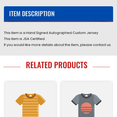
COA
COA
ITEM DESCRIPTION
This item is a Hand Signed Autographed
Custom
Jersey
This item is JSA Certified.
If you would like more details about the item, please contact us.
RELATED PRODUCTS