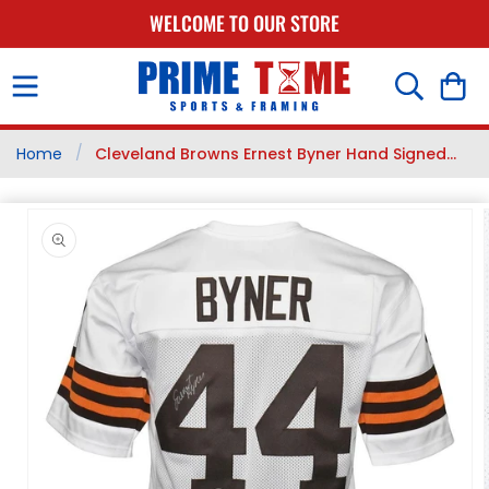
SKIP TO
WELCOME TO OUR STORE
CONTENT
Cart
/
Home
Cleveland Browns Ernest Byner Hand Signed...
SKIP TO
PRODUCT
INFORMATION