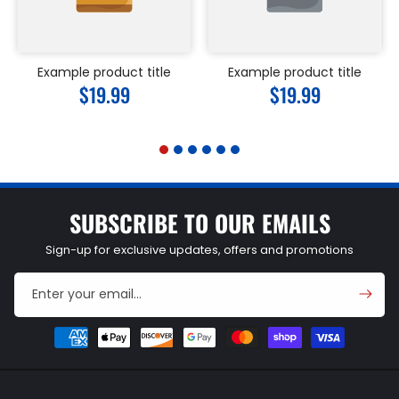
Example product title
Example product title
Regular
$19.99
Regular
$19.99
price
price
SUBSCRIBE TO OUR EMAILS
Sign-up for exclusive updates, offers and promotions
Enter your email...
Payment
methods