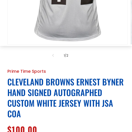
Open
media
1
of
1
/
2
in
i
modal
Prime Time Sports
CLEVELAND BROWNS ERNEST BYNER
HAND SIGNED AUTOGRAPHED
CUSTOM WHITE JERSEY WITH JSA
COA
Regular
$100.00