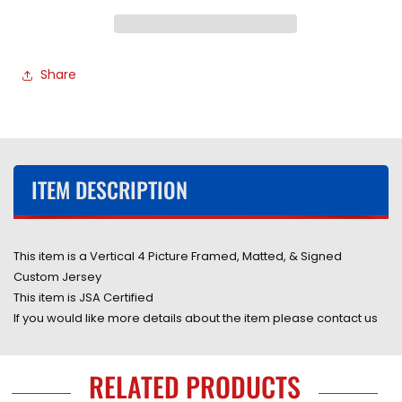
Hand
Hand
Signed
Signed
Autographed
Autographed
Custom
Custom
Share
White
White
Jersey
Jersey
Framed
Framed
&amp;
&amp;
Matted
Matted
with
with
ITEM DESCRIPTION
Player
Player
&amp;
&amp;
JSA
JSA
COA
COA
This item is a Vertical 4 Picture Framed, Matted, & Signed
Custom Jersey
This item is JSA Certified
If you would like more details about the item please contact us
RELATED PRODUCTS