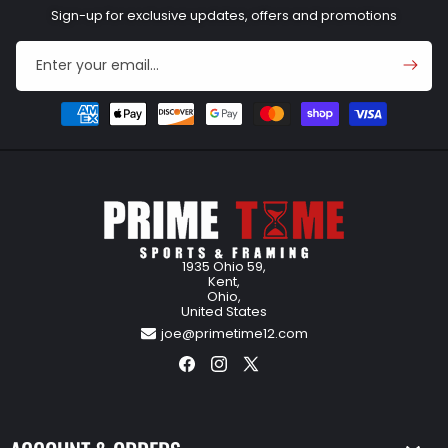
Sign-up for exclusive updates, offers and promotions
Enter your email...
Payment
methods
1935 Ohio 59,
Kent,
Ohio,
United States
joe@primetime12.com
Facebook
Instagram
X
(Twitter)