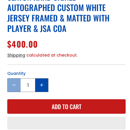
AUTOGRAPHED CUSTOM WHITE
JERSEY FRAMED & MATTED WITH
PLAYER & JSA COA
Regular
$400.00
price
Shipping
calculated at checkout.
Quantity
Quantity
Decrease
Increase
quantity
quantity
for
for
ADD TO CART
Cleveland
Cleveland
Cavaliers
Cavaliers
Collin
Collin
Sexton
Sexton