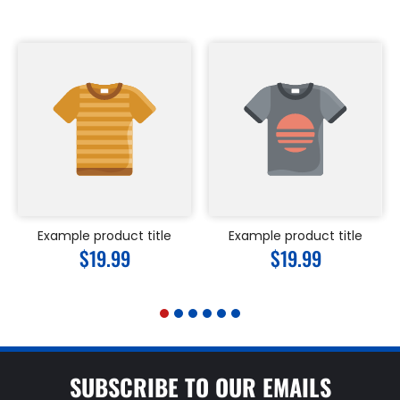
Example product title
Example product title
Regular
$19.99
Regular
$19.99
price
price
SUBSCRIBE TO OUR EMAILS