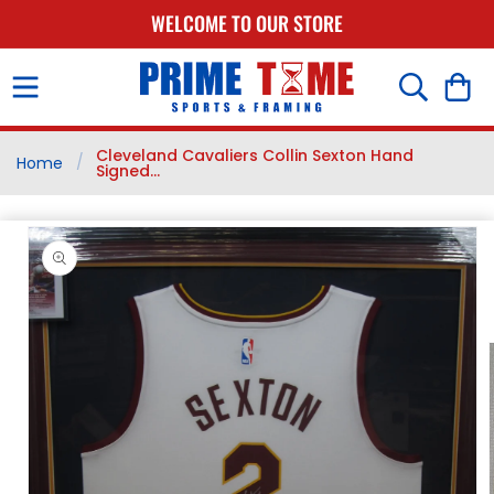
SKIP TO
WELCOME TO OUR STORE
CONTENT
Cart
Cleveland Cavaliers Collin Sexton Hand
/
Home
Signed...
SKIP TO
PRODUCT
INFORMATION