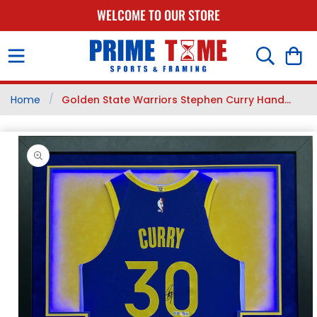
SKIP TO
WELCOME TO OUR STORE
CONTENT
Cart
/
Home
Golden State Warriors Stephen Curry Hand...
SKIP TO
PRODUCT
INFORMATION