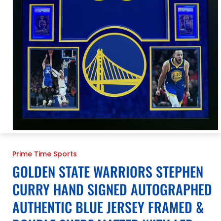
Open
media
1
Prime Time Sports
in
modal
GOLDEN STATE WARRIORS STEPHEN
CURRY HAND SIGNED AUTOGRAPHED
AUTHENTIC BLUE JERSEY FRAMED &