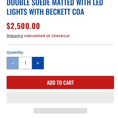
DOUBLE SUEDE MATTED WITH LED
LIGHTS WITH BECKETT COA
Regular
$2,500.00
price
Shipping
calculated at checkout.
Quantity
Quantity
Decrease
Increase
quantity
quantity
for
for
ADD TO CART
Golden
Golden
State
State
Warriors
Warriors
Stephen
Stephen
Curry
Curry
Hand
Hand
Signed
Signed