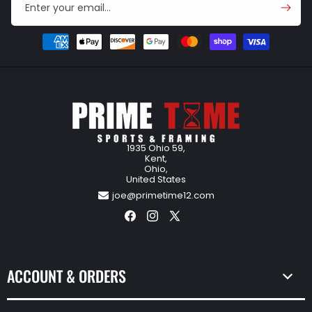
Enter your email...
Payment
methods
1935 Ohio 59,
Kent,
Ohio,
United States
joe@primetime12.com
Facebook
Instagram
X
(Twitter)
ACCOUNT & ORDERS