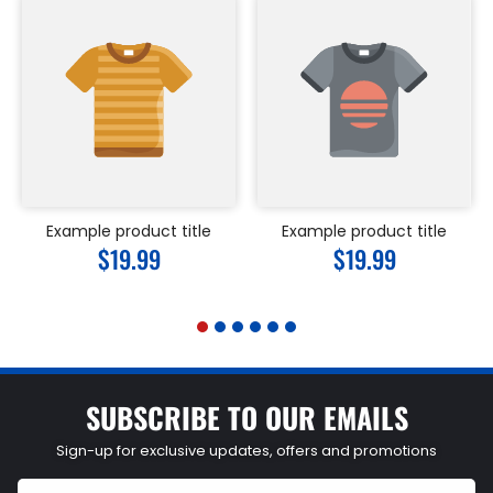
Example product title
Example product title
Regular
$19.99
Regular
$19.99
price
price
SUBSCRIBE TO OUR EMAILS
Sign-up for exclusive updates, offers and promotions