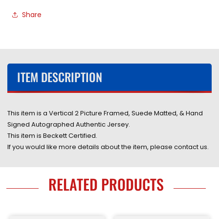
Autographed
Autographed
Share
Authentic
Authentic
Blue
Blue
Jersey
Jersey
Framed
Framed
&amp;
&amp;
Double
Double
ITEM DESCRIPTION
Suede
Suede
Matted
Matted
with
with
LED
LED
This item is a Vertical 2 Picture Framed, Suede Matted, & Hand
Lights
Lights
Signed Autographed Authentic Jersey.
with
with
This item is Beckett Certified.
Beckett
Beckett
If you would like more details about the item, please contact us.
COA
COA
RELATED PRODUCTS