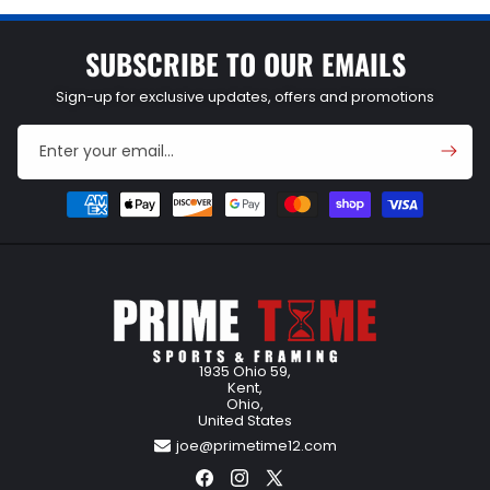
SUBSCRIBE TO OUR EMAILS
Sign-up for exclusive updates, offers and promotions
Enter your email...
Payment
methods
1935 Ohio 59,
Kent,
Ohio,
United States
joe@primetime12.com
Facebook
Instagram
X