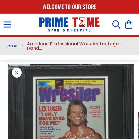
SKIP TO
WELCOME TO OUR STORE
CONTENT
Cart
American Professional Wrestler Lex Luger
/
Home
Hand...
SKIP TO
PRODUCT
INFORMATION