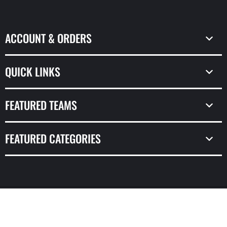
(Twitter)
ACCOUNT & ORDERS
QUICK LINKS
FEATURED TEAMS
FEATURED CATEGORIES
© Copyright 2026,
Prime Time Sports & Framing
Powered by Shopify