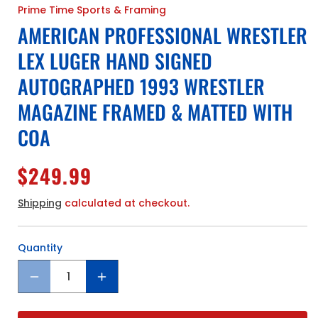
Prime Time Sports & Framing
AMERICAN PROFESSIONAL WRESTLER
LEX LUGER HAND SIGNED
AUTOGRAPHED 1993 WRESTLER
MAGAZINE FRAMED & MATTED WITH
COA
Regular
$249.99
price
Shipping
calculated at checkout.
Quantity
Quantity
Decrease
Increase
quantity
quantity
for
for