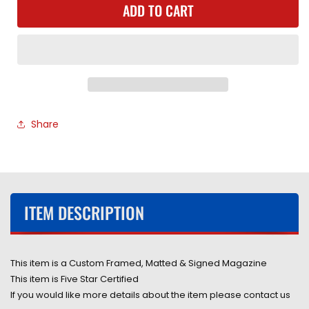
ADD TO CART
American
American
Professional
Professional
Wrestler
Wrestler
Lex
Lex
Luger
Luger
Hand
Hand
Signed
Signed
Autographed
Autographed
Share
1993
1993
Wrestler
Wrestler
Magazine
Magazine
Framed
Framed
&amp;
&amp;
Matted
Matted
ITEM DESCRIPTION
with
with
COA
COA
This item is a Custom Framed, Matted & Signed Magazine
This item is Five Star Certified
If you would like more details about the item please contact us