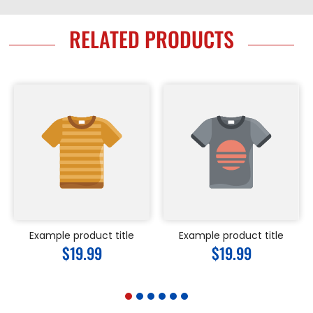
RELATED PRODUCTS
Example product title
Example product title
Regular
$19.99
Regular
$19.99
price
price