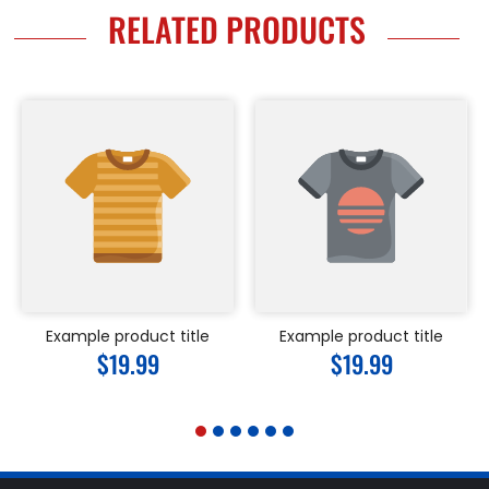
RELATED PRODUCTS
Example product title
Example product title
Regular
$19.99
Regular
$19.99
price
price