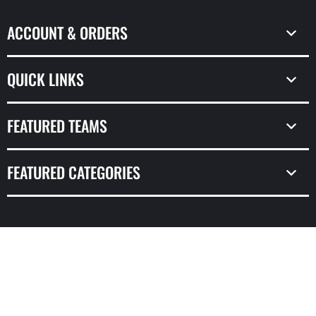
ACCOUNT & ORDERS
QUICK LINKS
FEATURED TEAMS
FEATURED CATEGORIES
© Copyright 2026,
Prime Time Sports & Framing
Powered by Shopify
Design by Frooition.com