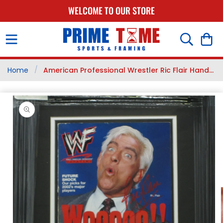
SKIP TO
WELCOME TO OUR STORE
CONTENT
Cart
/
Home
American Professional Wrestler Ric Flair Hand...
SKIP TO
PRODUCT
INFORMATION