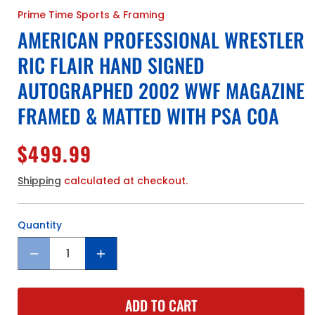
Prime Time Sports & Framing
AMERICAN PROFESSIONAL WRESTLER
RIC FLAIR HAND SIGNED
AUTOGRAPHED 2002 WWF MAGAZINE
FRAMED & MATTED WITH PSA COA
Regular
$499.99
price
Shipping
calculated at checkout.
Quantity
Quantity
Decrease
Increase
quantity
quantity
for
for
ADD TO CART
American
American