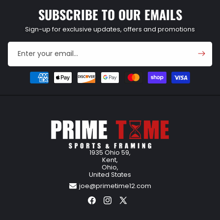
SUBSCRIBE TO OUR EMAILS
Sign-up for exclusive updates, offers and promotions
Enter your email...
Payment
methods
1935 Ohio 59,
Kent,
Ohio,
United States
joe@primetime12.com
Facebook
Instagram
X
(Twitter)