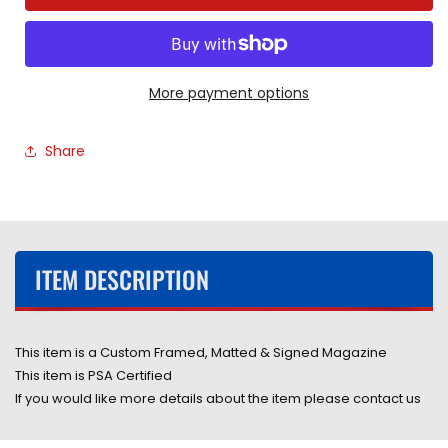
Professional
Professional
Wrestler
Wrestler
Ric
Ric
Flair
Flair
Hand
Hand
More payment options
Signed
Signed
Autographed
Autographed
Share
2002
2002
WWF
WWF
Magazine
Magazine
Framed
Framed
&amp;
&amp;
Matted
Matted
ITEM DESCRIPTION
with
with
PSA
PSA
COA
COA
This item is a Custom Framed, Matted & Signed Magazine
This item is PSA Certified
If you would like more details about the item please contact us