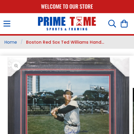
SKIP TO
WELCOME TO OUR STORE
CONTENT
Cart
/
Home
Boston Red Sox Ted Williams Hand...
SKIP TO
PRODUCT
INFORMATION