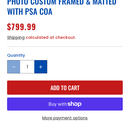
PHOTO CUSTOM FRAMED & MATTED
WITH PSA COA
Regular
$799.99
price
Shipping
calculated at checkout.
Quantity
Quantity
Decrease
Increase
quantity
quantity
for
for
ADD TO CART
Boston
Boston
Red
Red
Sox
Sox
Ted
Ted
Williams
Williams
Hand
Hand
More payment options
Signed
Signed