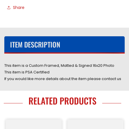
Autographed
Autographed
Share
16x20
16x20
Photo
Photo
Custom
Custom
Framed
Framed
&amp;
&amp;
Matted
Matted
ITEM DESCRIPTION
with
with
PSA
PSA
COA
COA
This item is a Custom Framed, Matted & Signed 16x20 Photo
This item is PSA Certified
If you would like more details about the item please contact us
RELATED PRODUCTS