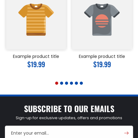
Example product title
Example product title
Regular
$19.99
Regular
$19.99
price
price
SUBSCRIBE TO OUR EMAILS
Sign-up for exclusive updates, offers and promotions
Enter your email...