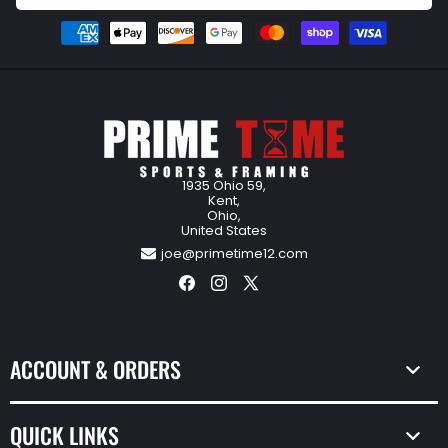
Payment
methods
1935 Ohio 59,
Kent,
Ohio,
United States
joe@primetime12.com
Facebook
Instagram
X
(Twitter)
ACCOUNT & ORDERS
QUICK LINKS